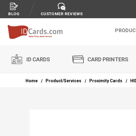
BLOG
CUSTOMER REVIEWS
PRODUC
ID CARDS
CARD PRINTERS
Home
Product/Services
Proximity Cards
HI