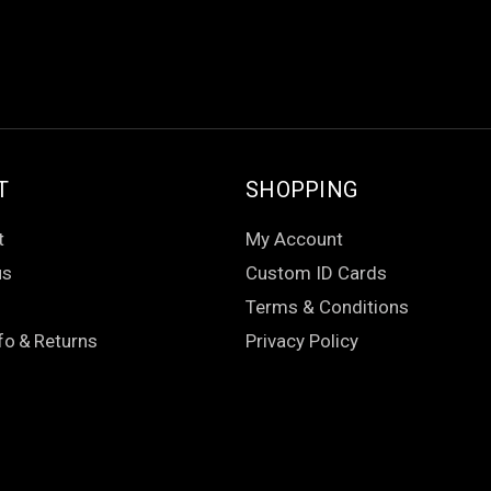
T
SHOPPING
t
My Account
us
Custom ID Cards
Terms & Conditions
fo
&
Returns
Privacy Policy