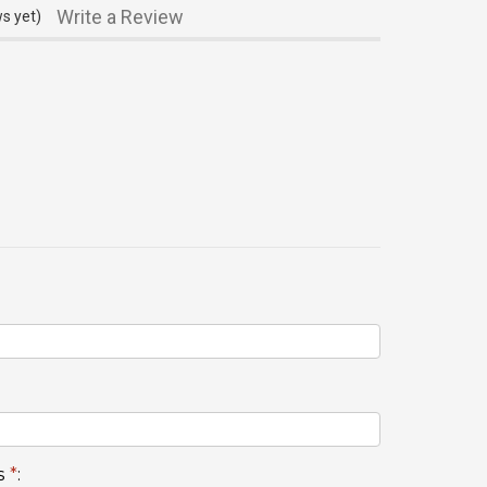
Write a Review
s yet)
s
*
: