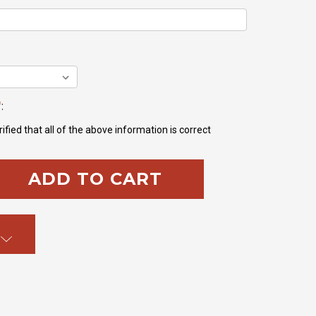
*
:
ified that all of the above information is correct
SE
TY: