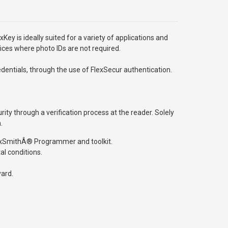
Key is ideally suited for a variety of applications and
ices where photo IDs are not required.
entials, through the use of FlexSecur authentication.
ty through a verification process at the reader. Solely
.
 ProxSmithÂ® Programmer and toolkit.
al conditions.
yard.