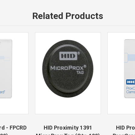
Related Products
rd - FPCRD
HID Proximity 1391
HID Pro