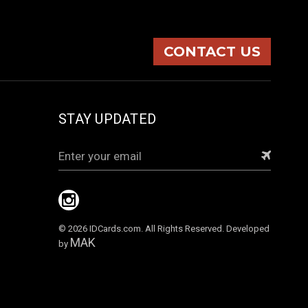
CONTACT US
STAY UPDATED
Email
Address
© 2026 IDCards.com. All Rights Reserved. Developed
MAK
by