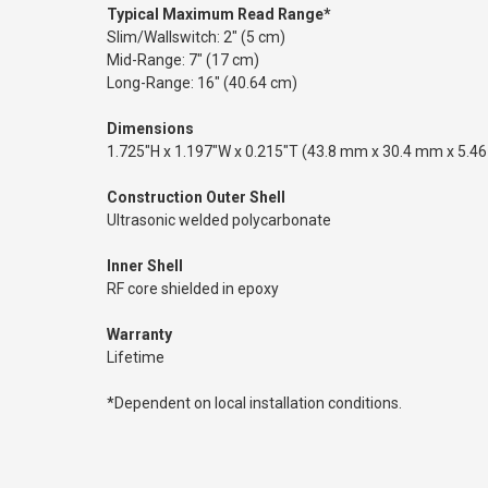
Typical Maximum Read Range*
Slim/Wallswitch: 2" (5 cm)
Mid-Range: 7" (17 cm)
Long-Range: 16" (40.64 cm)
Dimensions
1.725"H x 1.197"W x 0.215"T (43.8 mm x 30.4 mm x 5.4
Construction Outer Shell
Ultrasonic welded polycarbonate
Inner Shell
RF core shielded in epoxy
Warranty
Lifetime
*Dependent on local installation conditions.