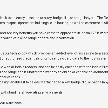
it to be easily attached to a key, badge clip, or badge lanyard. The Flex
health spas, apartment buildings, club houses, as well as commercial off
nd security benefits you have come to appreciate in Indala 125 kHz cred
 encoding of a wide range of data and information.
xSecur technology, which provides an added level of access system securi
t unauthorized credentials prior to sending card data to the host system
ible with all Indala readers, and can be easily encoded with the Indala
read range and is unaffected by body shielding or variable environment
mber of reads.
ign enables it to be easily attached to a key, badge clip, or badge lan
to withstand harsh operating environments.
 company logo.