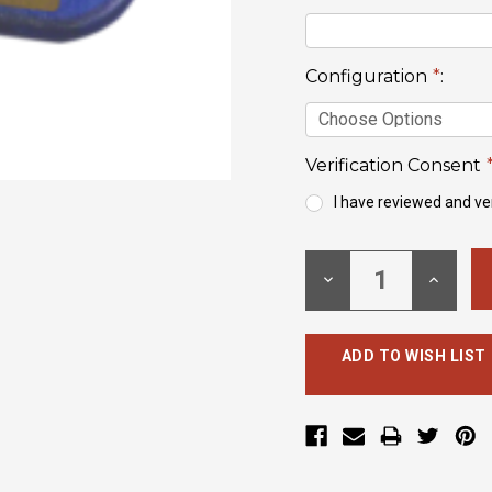
Configuration
*
:
Verification Consent
I have reviewed and ver
Current
Stock:
DECREASE
INCREA
QUANTITY:
QUANTI
ADD TO WISH LIST