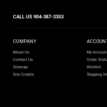
CALL US 904-387-3353
COMPANY
ACCOUN
About Us
My Accoun
Contact Us
Order Stat
Sitemap
Wishlist
Site Credits
Shipping In