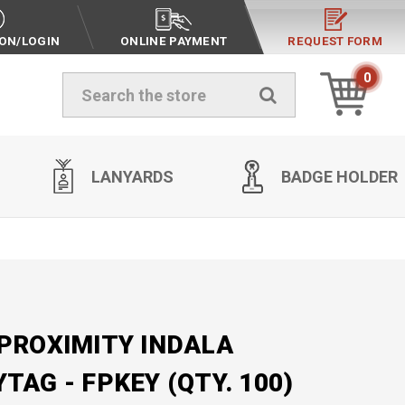
ION/LOGIN
ONLINE PAYMENT
REQUEST FORM
0
Search
LANYARDS
BADGE HOLDER
 PROXIMITY INDALA
TAG - FPKEY (QTY. 100)