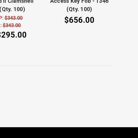
 II Clamshell
Access Key Fob - 1346
(Qty. 100)
(Qty. 100)
P:
$343.00
$656.00
:
$343.00
$295.00