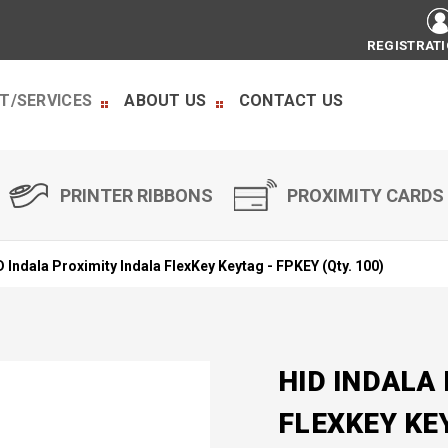
REGISTRAT
T/SERVICES
ABOUT US
CONTACT US
PRINTER RIBBONS
PROXIMITY CARDS
D Indala Proximity Indala FlexKey Keytag - FPKEY (Qty. 100)
HID INDALA
FLEXKEY KEY