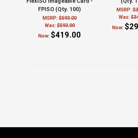
FlexISO Imageable Card -
(Qty. 
FPISO (Qty. 100)
MSRP:
$3
Was:
$3
MSRP:
$593.00
$29
Was:
$593.00
Now:
$419.00
Now: