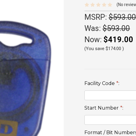
(No review
MSRP:
$593.00
Was:
$593.00
Now:
$419.00
(You save
$174.00
)
Facility Code
*
:
Start Number
*
:
Format / Bit Number