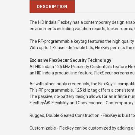
DESCRIPTION
The HID Indala Flexkey has a contemporary design enables 
environments including vacation resorts, locker rooms, 
The RF-programmable keytag features the high quality a
With up to 172 user-definable bits, FlexKey permits the
Exclusive FlexSecur Security Technology
All HID Indala 125 kHz Proximity Credentials feature Fle
an HID Indala product line feature, FlexSecur screens ou
As with other Indala credentials, the FlexKey is compat
T
his RF programmable, 125 kHz tag offers a consistent 
The passive, no-battery design allows for an infinite nu
FlexKeyÂ® Flexibility and Convenience - Contemporary des
Rugged, Double-Sealed Construction - FlexKey is built 
Customizable - FlexKey can be customized by adding a