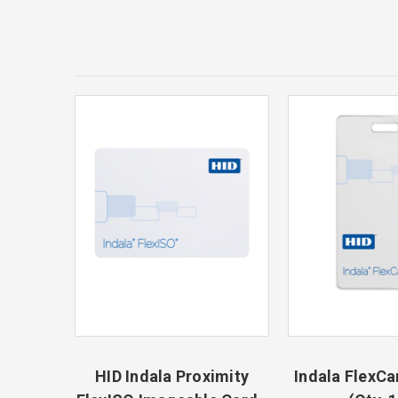
HID Indala Proximity
Indala FlexCa