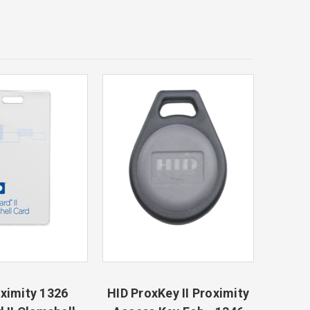
ximity 1326
HID ProxKey II Proximity