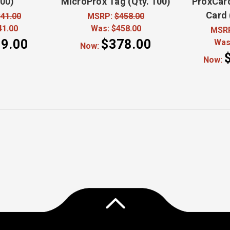
100)
MicroProx Tag (Qty. 100)
ProxCard
Card 
41.00
MSRP:
$458.00
41.00
Was:
$458.00
MSR
9.00
$378.00
Was
Now:
Now: