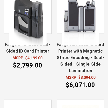
Fargo DTC4500e Dual-
Fargo HDP5000 ID Card
Sided ID Card Printer
Printer with Magnetic
Stripe Encoding - Dual-
MSRP:
$4,199.00
Sided - Single-Side
$2,799.00
Lamination
MSRP:
$8,094.00
$6,071.00