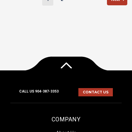
CALL US 904-387-3353
CONTACT US
COMPANY