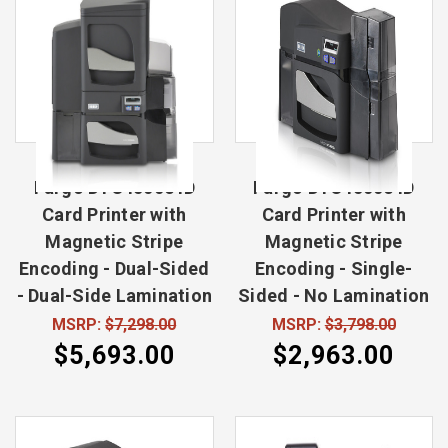
Fargo DTC4500e ID
Fargo DTC4500e ID
Card Printer with
Card Printer with
Magnetic Stripe
Magnetic Stripe
Encoding - Dual-Sided
Encoding - Single-
- Dual-Side Lamination
Sided - No Lamination
MSRP:
$7,298.00
MSRP:
$3,798.00
$5,693.00
$2,963.00