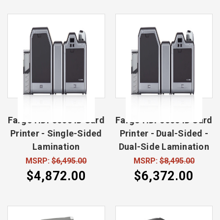
Fargo HDP5000 ID Card
Fargo HDP5000 ID Card
Printer - Single-Sided
Printer - Dual-Sided -
Lamination
Dual-Side Lamination
MSRP:
$6,495.00
MSRP:
$8,495.00
$4,872.00
$6,372.00