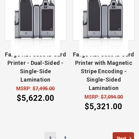
Fargo HDP5000 ID Card
Fargo HDP5000 ID Card
Printer - Dual-Sided -
Printer with Magnetic
Single-Side
Stripe Encoding -
Lamination
Single-Sided
Lamination
MSRP:
$7,495.00
$5,622.00
MSRP:
$7,094.00
$5,321.00
1
2
Next