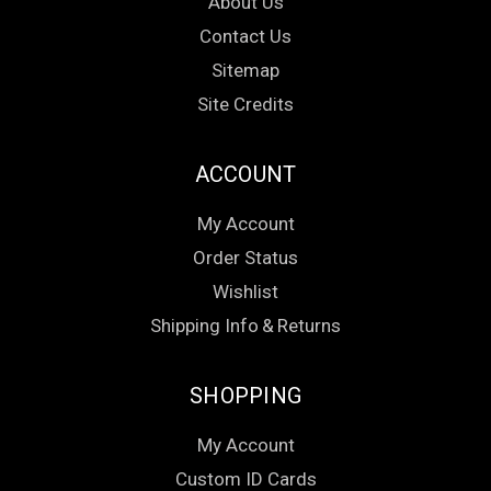
About Us
Contact Us
Sitemap
Site Credits
ACCOUNT
My Account
Order Status
Wishlist
Shipping Info
&
Returns
SHOPPING
My Account
Custom ID Cards