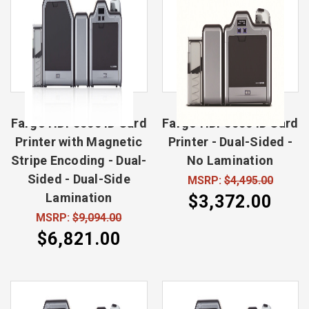
Fargo HDP5000 ID Card
Fargo HDP5000 ID Card
Printer with Magnetic
Printer - Dual-Sided -
Stripe Encoding - Dual-
No Lamination
Sided - Dual-Side
MSRP:
$4,495.00
Lamination
$3,372.00
MSRP:
$9,094.00
$6,821.00