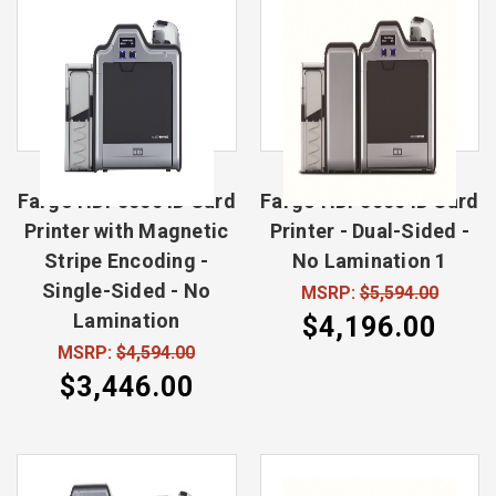
Fargo HDP5000 ID Card
Fargo HDP5000 ID Card
Printer with Magnetic
Printer - Dual-Sided -
Stripe Encoding -
No Lamination 1
Single-Sided - No
MSRP:
$5,594.00
Lamination
$4,196.00
MSRP:
$4,594.00
$3,446.00