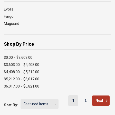
Evolis
Fargo
Magicard
Shop By Price
$0.00 - $3,603.00
$3,603.00 - $4,408.00
$4,408.00 - $5,212.00
$5,212.00 - $6,017.00
$6,017.00 - $6,821.00
1
2
Next
Sort By: