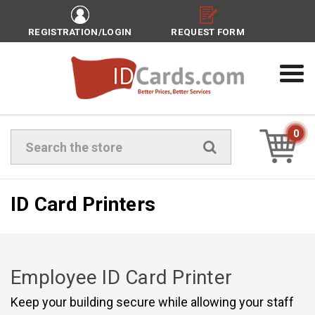
REGISTRATION/LOGIN
REQUEST FORM
0
Search
ID Card Printers
Employee ID Card Printer
Keep your building secure while allowing your staff