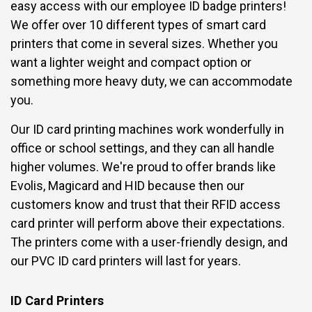
easy access with our employee ID badge printers!
We offer over 10 different types of smart card
printers that come in several sizes. Whether you
want a lighter weight and compact option or
something more heavy duty, we can accommodate
you.
Our ID card printing machines work wonderfully in
office or school settings, and they can all handle
higher volumes. We're proud to offer brands like
Evolis, Magicard and HID because then our
customers know and trust that their RFID access
card printer will perform above their expectations.
The printers come with a user-friendly design, and
our PVC ID card printers will last for years.
ID Card Printers