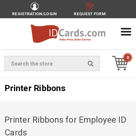
REGISTRATION/LOGIN
REQUEST FORM
0
Search
Printer Ribbons
Printer Ribbons for Employee ID
Cards