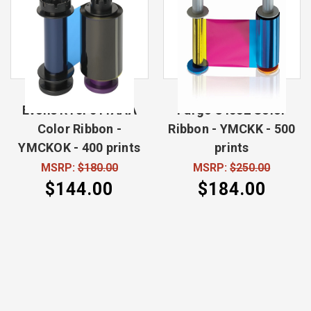
Evolis RT5F011AAA
Fargo 84052 Color
Color Ribbon -
Ribbon - YMCKK - 500
YMCKOK - 400 prints
prints
MSRP:
$180.00
MSRP:
$250.00
$144.00
$184.00