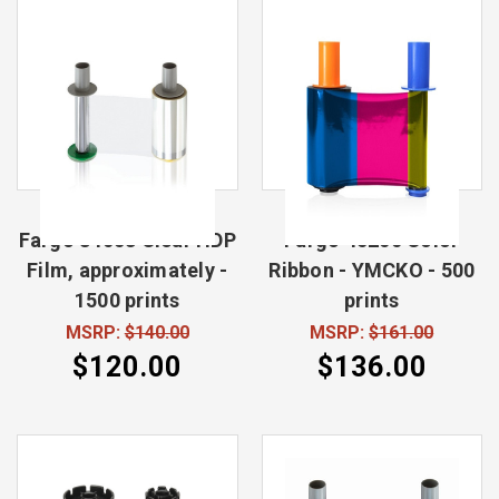
Fargo 84053 Clear HDP
Fargo 45200 Color
Film, approximately -
Ribbon - YMCKO - 500
1500 prints
prints
MSRP:
$140.00
MSRP:
$161.00
$120.00
$136.00