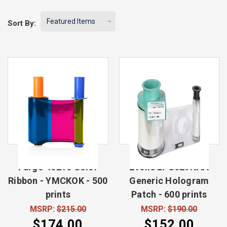
Sort By:
Fargo 45210 Color
Evolis LPS029NAA
Ribbon - YMCKOK - 500
Generic Hologram
prints
Patch - 600 prints
MSRP:
$215.00
MSRP:
$190.00
$174.00
$152.00