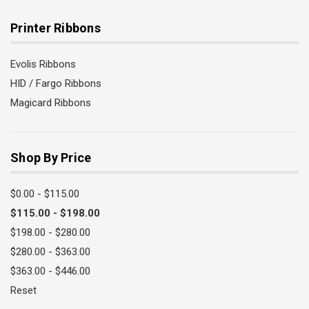
Printer Ribbons
Evolis Ribbons
HID / Fargo Ribbons
Magicard Ribbons
Shop By Price
$0.00 - $115.00
$115.00 - $198.00
$198.00 - $280.00
$280.00 - $363.00
$363.00 - $446.00
Reset