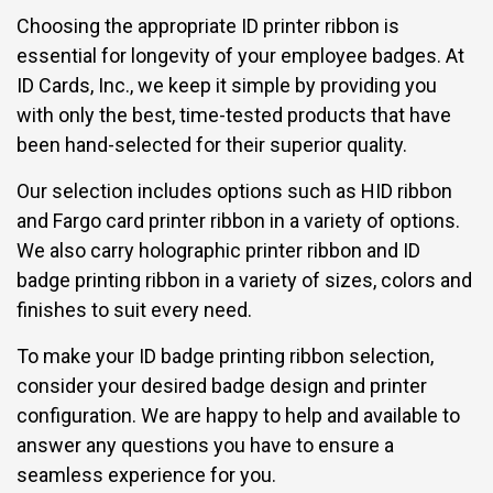
Choosing the appropriate ID printer ribbon is
essential for longevity of your employee badges. At
ID Cards, Inc., we keep it simple by providing you
with only the best, time-tested products that have
been hand-selected for their superior quality.
Our selection includes options such as
HID ribbon
and Fargo card printer ribbon
in a variety of options.
We also carry holographic printer ribbon and ID
badge printing ribbon in a variety of sizes, colors and
finishes to suit every need.
To make your ID badge printing ribbon selection,
consider your desired badge design and printer
configuration. We are happy to help and available to
answer any questions you have to ensure a
seamless experience for you.