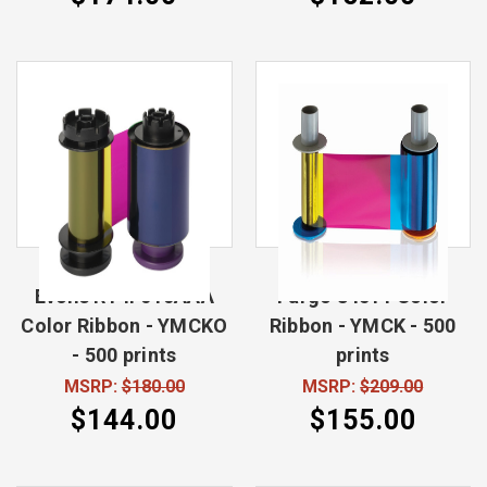
Evolis RT4F010AAA
Fargo 84511 Color
Color Ribbon - YMCKO
Ribbon - YMCK - 500
- 500 prints
prints
MSRP:
$180.00
MSRP:
$209.00
$144.00
$155.00