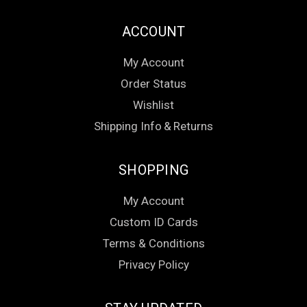
ACCOUNT
My Account
Order Status
Wishlist
Shipping Info
&
Returns
SHOPPING
My Account
Custom ID Cards
Terms & Conditions
Privacy Policy