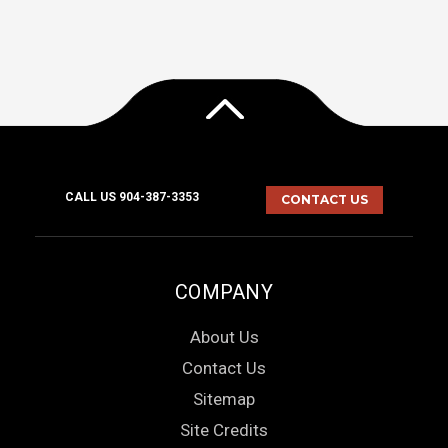
CALL US 904-387-3353
CONTACT US
COMPANY
About Us
Contact Us
Sitemap
Site Credits