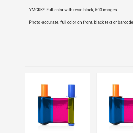
YMCKK*: Full-color with resin black, 500 images
Photo-accurate, full color on front, black text or barco