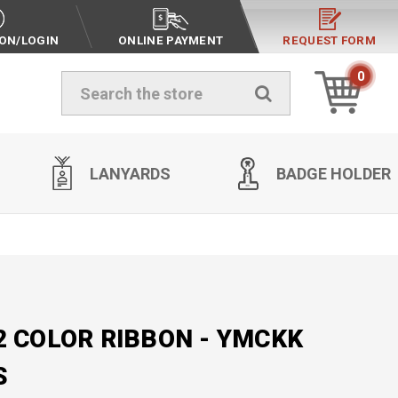
ION/LOGIN
ONLINE PAYMENT
REQUEST FORM
0
Search
LANYARDS
BADGE HOLDER
2 COLOR RIBBON - YMCKK
S