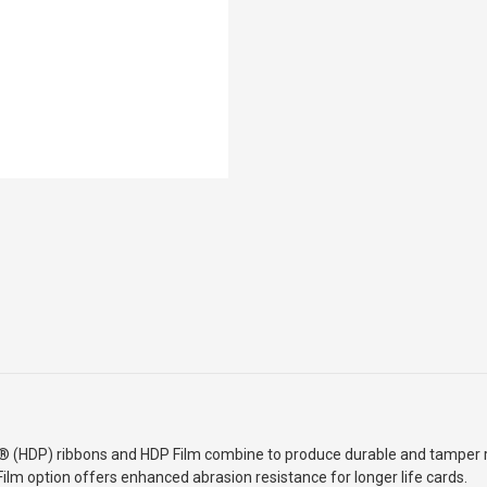
Â® (HDP) ribbons and HDP Film combine to produce durable
and tamper r
ilm option offers enhanced abrasion resistance for longer life cards.