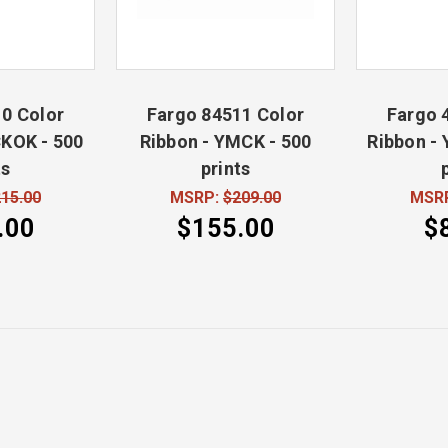
0 Color
Fargo 84511 Color
Fargo 
KOK - 500
Ribbon - YMCK - 500
Ribbon -
ts
prints
15.00
MSRP:
$209.00
MSR
.00
$155.00
$