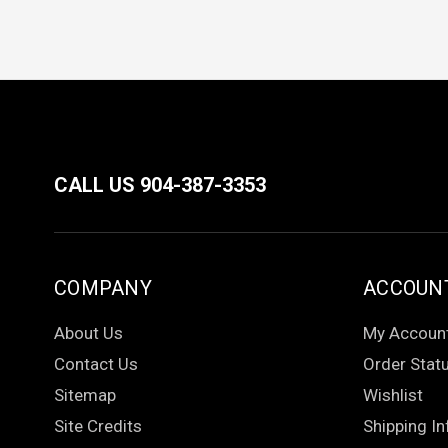
CALL US 904-387-3353
COMPANY
ACCOUN
About Us
My Accoun
Contact Us
Order Stat
Sitemap
Wishlist
Site Credits
Shipping In