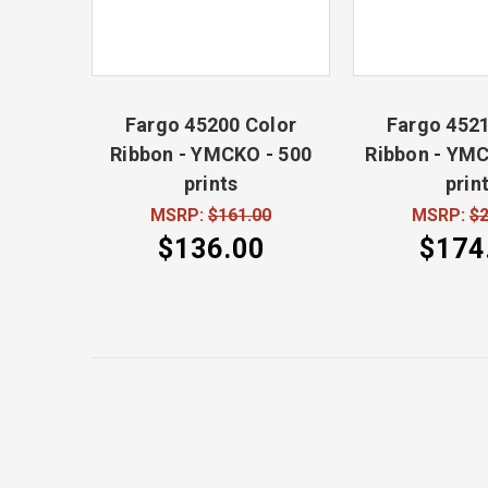
Fargo 45200 Color
Fargo 4521
Ribbon - YMCKO - 500
Ribbon - YMC
prints
prin
MSRP:
$161.00
MSRP:
$2
$136.00
$174