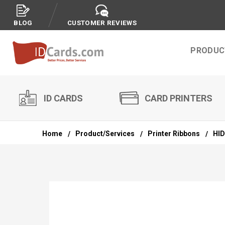
BLOG
CUSTOMER REVIEWS
PRODUC
ID CARDS
CARD PRINTERS
Home
Product/Services
Printer Ribbons
HID