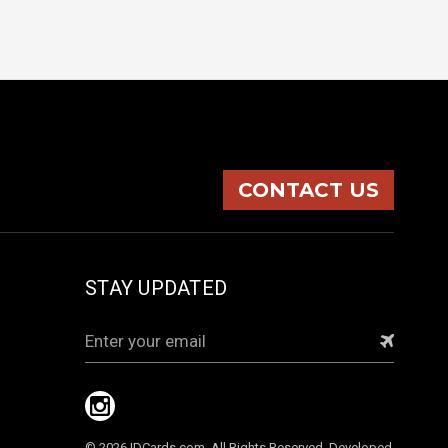
CONTACT US
STAY UPDATED
Email
Address
© 2026 IDCards.com. All Rights Reserved. Developed