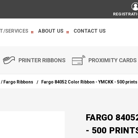
REGISTRAT
T/SERVICES
ABOUT US
CONTACT US
PRINTER RIBBONS
PROXIMITY CARDS
 / Fargo Ribbons
Fargo 84052 Color Ribbon - YMCKK - 500 prints
FARGO 8405
- 500 PRINT