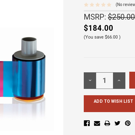
(No review
MSRP:
$250.00
$184.00
(You save
$66.00
)
Current
Stock:
DECREASE
INCREA
QUANTITY:
QUANTI
ADD TO WISH LIST