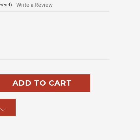
Write a Review
s yet)
SE
TY: