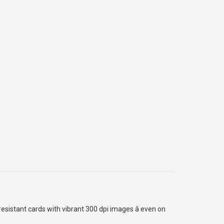
esistant cards with vibrant 300 dpi images â even on