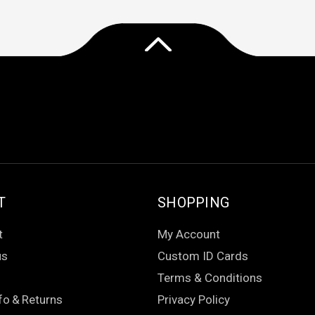
T
SHOPPING
t
My Account
us
Custom ID Cards
Terms & Conditions
fo
&
Returns
Privacy Policy