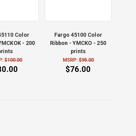
45110 Color
Fargo 45100 Color
 YMCKOK - 200
Ribbon - YMCKO - 250
prints
prints
P:
$100.00
MSRP:
$95.00
80.00
$76.00