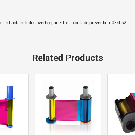
des on back. Includes overlay panel for color fade prevention. 084052
Related Products