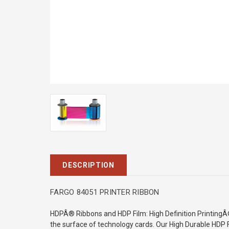
DESCRIPTION
FARGO 84051 PRINTER RIBBON
HDPÂ® Ribbons and HDP Film: High Definition Printing
the surface of technology cards. Our High
Durable HDP F