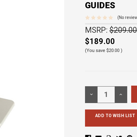
GUIDES
(No review
MSRP:
$209.00
$189.00
(You save
$20.00
)
Current
Stock:
DECREASE
INCREA
QUANTITY:
QUANTI
ADD TO WISH LIST