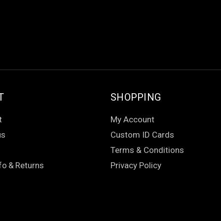
T
SHOPPING
t
My Account
us
Custom ID Cards
Terms & Conditions
fo
&
Returns
Privacy Policy