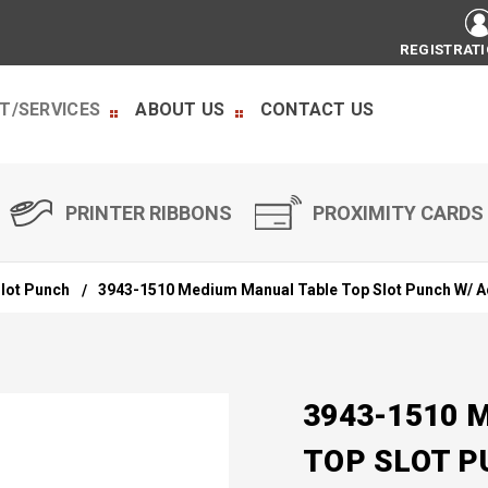
REGISTRAT
T/SERVICES
ABOUT US
CONTACT US
PRINTER RIBBONS
PROXIMITY CARDS
lot Punch
3943-1510 Medium Manual Table Top Slot Punch W/ A
3943-1510 
TOP SLOT P