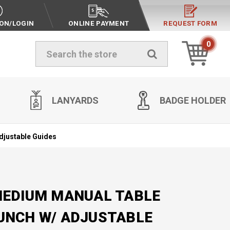
ION/LOGIN
ONLINE PAYMENT
REQUEST FORM
0
Search
LANYARDS
BADGE HOLDER
djustable Guides
MEDIUM MANUAL TABLE
UNCH W/ ADJUSTABLE