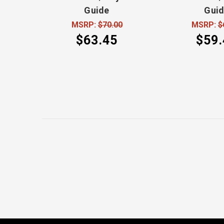
Guide
Gui
MSRP:
$70.00
MSRP:
$
$63.45
$59.