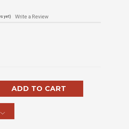
Write a Review
s yet)
SE
TY: