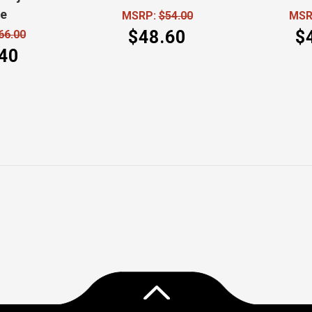
de
MSRP:
$54.00
MSR
$48.60
$
66.00
40