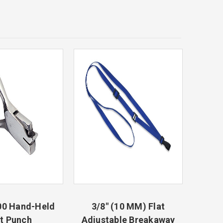
00 Hand-Held
3/8" (10 MM) Flat
t Punch
Adjustable Breakaway