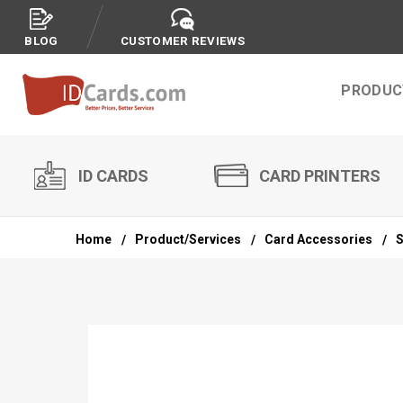
BLOG
CUSTOMER REVIEWS
PRODUC
ID CARDS
CARD PRINTERS
Home
Product/Services
Card Accessories
S