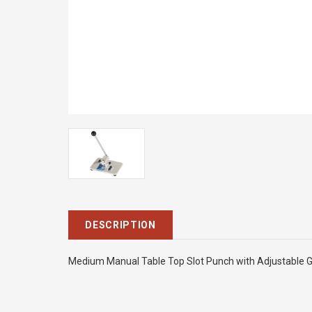
DESCRIPTION
Medium Manual Table Top Slot Punch with Adjustable Gu