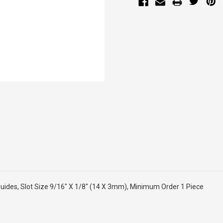
ides, Slot Size 9/16" X 1/8" (14 X 3mm), Minimum Order 1 Piece