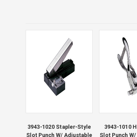
3943-1020 Stapler-Style
3943-1010 
Slot Punch W/ Adjustable
Slot Punch W/