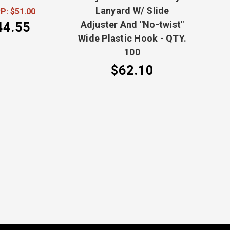
Lanyard W/ Slide
P:
$51.00
Adjuster And "No-twist"
44.55
Wide Plastic Hook - QTY.
100
$62.10