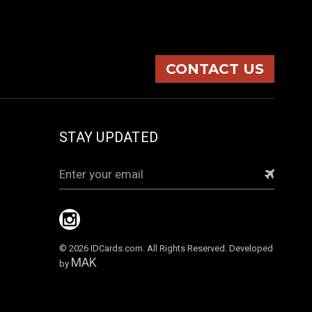
CONTACT US
STAY UPDATED
Email
Address
© 2026 IDCards.com. All Rights Reserved. Developed
MAK
by