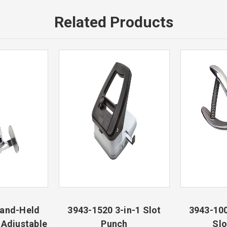
Related Products
Hand-Held
3943-1520 3-in-1 Slot
3943-10
 Adjustable
Punch
Slo