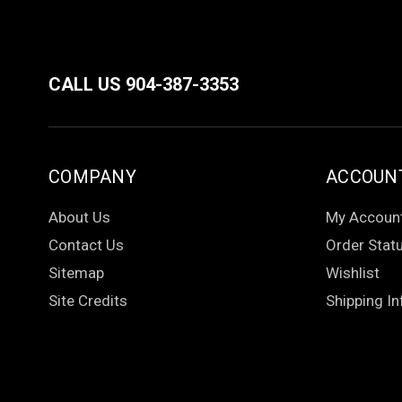
CALL US 904-387-3353
COMPANY
ACCOUN
About Us
My Accoun
Contact Us
Order Stat
Sitemap
Wishlist
Site Credits
Shipping In