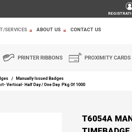
REGISTRAT
T/SERVICES
ABOUT US
CONTACT US
PRINTER RIBBONS
PROXIMITY CARDS
dges
Manually Issued Badges
- Vertical- Half Day / One Day. Pkg Of 1000
T6054A MAN
TIMEBADGE 