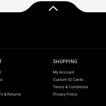
T
SHOPPING
t
My Account
us
Custom ID Cards
Terms & Conditions
fo
&
Returns
Privacy Policy