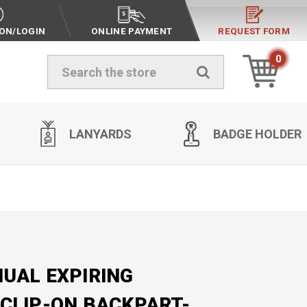
ION/LOGIN
ONLINE PAYMENT
REQUEST FORM
0
Search
LANYARDS
BADGE HOLDER
UAL EXPIRING
CLIP-ON BACKPART-