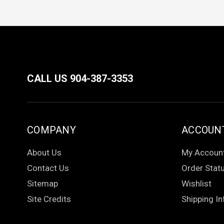
CALL US 904-387-3353
COMPANY
ACCOUN
About Us
My Accoun
Contact Us
Order Stat
Sitemap
Wishlist
Site Credits
Shipping In