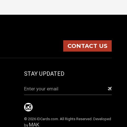
CONTACT US
STAY UPDATED
Email
Address
© 2026 IDCards.com. All Rights Reserved. Developed
MAK
by