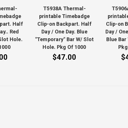
hermal-
T5938A Thermal-
T5906
imebadge
printable Timebadge
printab
part. Half
Clip-on Backpart. Half
Clip-on 
ay.. Red
Day / One Day. Blue
Day / One
Slot Hole.
"Temporary" Bar W/ Slot
Blue Bar
1000
Hole. Pkg Of 1000
Pkg
00
$47.00
$