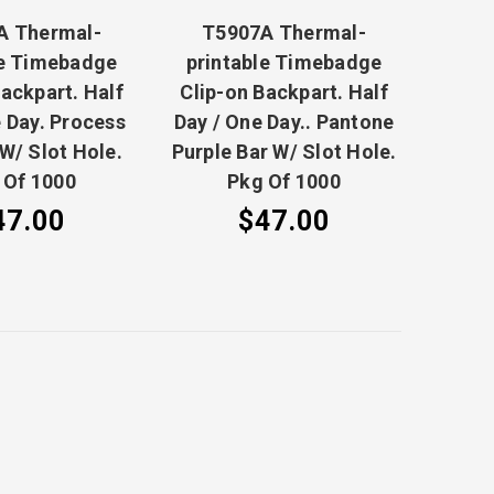
A Thermal-
T5907A Thermal-
le Timebadge
printable Timebadge
Backpart. Half
Clip-on Backpart. Half
 Day. Process
Day / One Day.. Pantone
 W/ Slot Hole.
Purple Bar W/ Slot Hole.
 Of 1000
Pkg Of 1000
47.00
$47.00