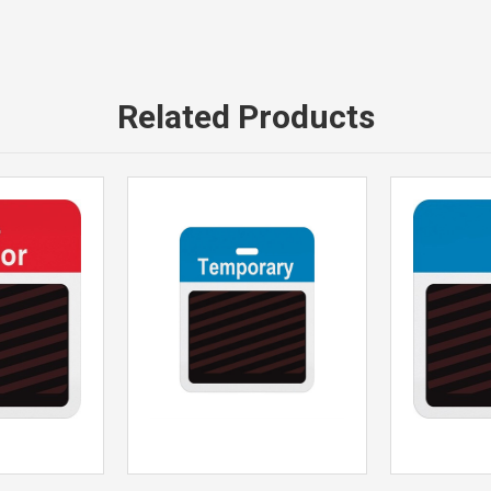
Related Products