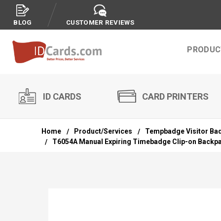
BLOG
CUSTOMER REVIEWS
PRODUC
ID CARDS
CARD PRINTERS
Home
Product/Services
Tempbadge Visitor Ba
T6054A Manual Expiring Timebadge Clip-on Backpart