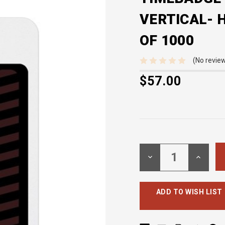
VERTICAL- H
OF 1000
(No review
$57.00
Current
Stock:
DECREASE
INCREA
QUANTITY:
QUANTI
ADD TO WISH LIST