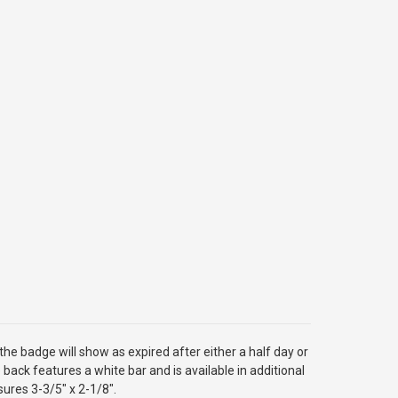
he badge will show as expired after either a half day or
back features a white bar and is available in additional
sures 3-3/5" x 2-1/8".