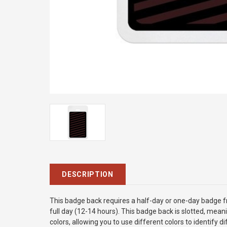
DESCRIPTION
This badge back requires a half-day or one-day badge fro
full day (12-14 hours). This badge back is slotted, meani
colors, allowing you to use different colors to identify