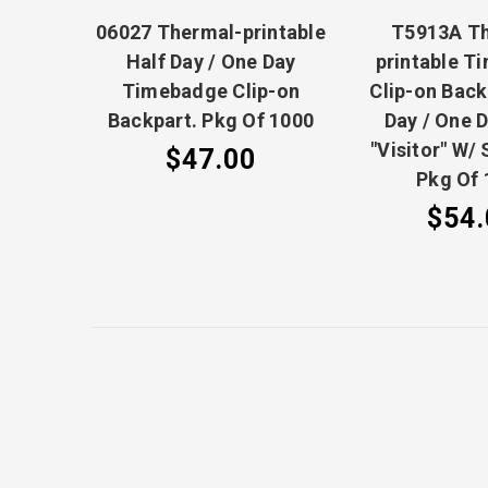
06027 Thermal-printable
T5913A T
Half Day / One Day
printable T
Timebadge Clip-on
Clip-on Back
Backpart. Pkg Of 1000
Day / One D
"Visitor" W/ 
$47.00
Pkg Of 
$54.