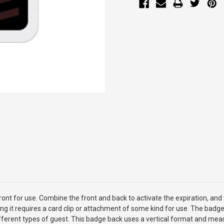
nt for use. Combine the front and back to activate the expiration, and t
ng it requires a card clip or attachment of some kind for use. The badge 
 different types of guest. This badge back uses a vertical format and mea