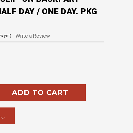
ALF DAY / ONE DAY. PKG
Write a Review
s yet)
SE
TY: