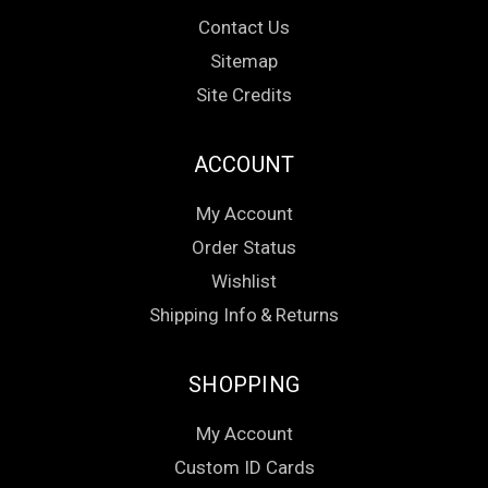
Contact Us
Sitemap
Site Credits
ACCOUNT
My Account
Order Status
Wishlist
Shipping Info
&
Returns
SHOPPING
My Account
Custom ID Cards