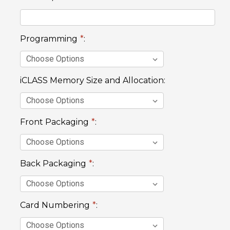
Programming
*
:
iCLASS Memory Size and Allocation:
Front Packaging
*
:
Back Packaging
*
:
Card Numbering
*
: