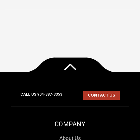
CALL US 904-387-3353
CONTACT US
COMPANY
About Us