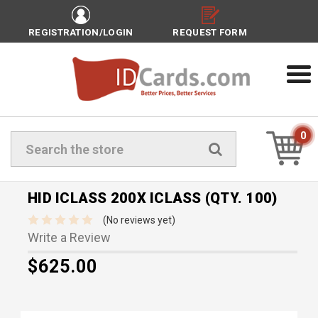
REGISTRATION/LOGIN
REQUEST FORM
0
Search
HID ICLASS 200X ICLASS (QTY. 100)
(No reviews yet)
Write a Review
$625.00