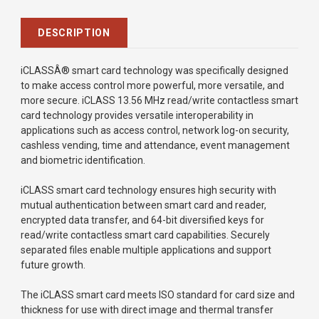
DESCRIPTION
iCLASSÂ® smart card technology was specifically designed
to make access control more powerful, more versatile, and
more secure. iCLASS 13.56 MHz read/write contactless smart
card technology provides versatile interoperability in
applications such as access control, network log-on security,
cashless vending, time and attendance, event management
and biometric identification.
iCLASS smart card technology ensures high security with
mutual authentication between smart card and reader,
encrypted data transfer, and 64-bit diversified keys for
read/write contactless smart card capabilities. Securely
separated files enable multiple applications and support
future growth.
The iCLASS smart card meets ISO standard for card size and
thickness for use with direct image and thermal transfer