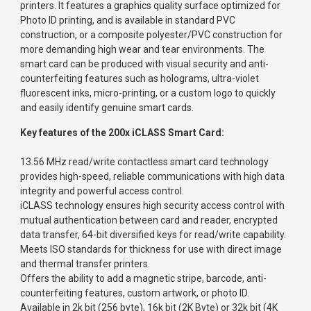
printers. It features a graphics quality surface optimized for
Photo ID printing, and is available in standard PVC
construction, or a composite polyester/PVC construction for
more demanding high wear and tear environments. The
smart card can be produced with visual security and anti-
counterfeiting features such as holograms, ultra-violet
fluorescent inks, micro-printing, or a custom logo to quickly
and easily identify genuine smart cards.
Key features of the 200x iCLASS Smart Card:
13.56 MHz read/write contactless smart card technology
provides high-speed, reliable communications with high data
integrity and powerful access control.
iCLASS technology ensures high security access control with
mutual authentication between card and reader, encrypted
data transfer, 64-bit diversified keys for read/write capability.
Meets ISO standards for thickness for use with direct image
and thermal transfer printers.
Offers the ability to add a magnetic stripe, barcode, anti-
counterfeiting features, custom artwork, or photo ID.
Available in 2k bit (256 byte), 16k bit (2K Byte) or 32k bit (4K