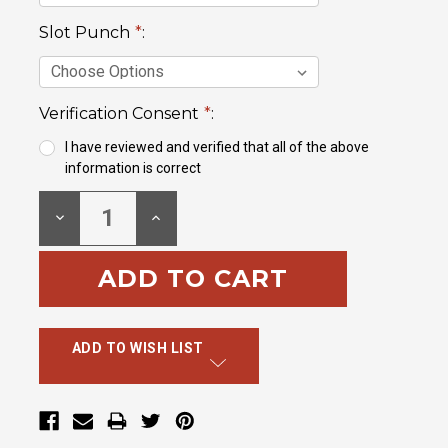
Slot Punch
*
:
Verification Consent
*
:
I have reviewed and verified that all of the above
information is correct
Current
DECREASE
INCREASE
Stock:
QUANTITY:
QUANTITY:
ADD TO WISH LIST