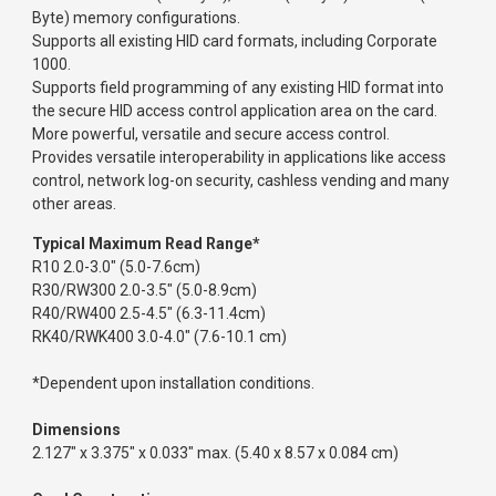
Byte) memory configurations.
Supports all existing HID card formats, including Corporate
1000.
Supports field programming of any existing HID format into
the secure HID access control application area on the card.
More powerful, versatile and secure access control.
Provides versatile interoperability in applications like access
control, network log-on security, cashless vending and many
other areas.
Typical Maximum Read Range*
R10 2.0-3.0" (5.0-7.6cm)
R30/RW300 2.0-3.5" (5.0-8.9cm)
R40/RW400 2.5-4.5" (6.3-11.4cm)
RK40/RWK400 3.0-4.0" (7.6-10.1 cm)
*Dependent upon installation conditions.
Dimensions
2.127" x 3.375" x 0.033" max. (5.40 x 8.57 x 0.084 cm)