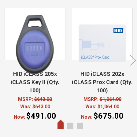
HID iCLASS 205x
HID iCLASS 202x
iCLASS Key II (Qty.
iCLASS Prox Card (Qty.
100)
100)
MSRP:
$643.00
MSRP:
$1,064.00
Was:
$643.00
Was:
$1,064.00
$491.00
$675.00
Now:
Now: