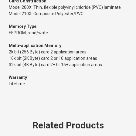
Card Construction
Model 200X: Thin, flexible polyvinyl chloride (PVC) laminate
Model 210X: Composite Polyester/PVC.
Memory Type
EEPROM, read/write
Multi-application Memory
2k bit (256 Byte) card 2 application areas
16k bit (2K Byte) card 2 or 16 application areas
32k bit (4K Byte) card 2+ 0r 16+ application areas
Warranty
Lifetime
Related Products