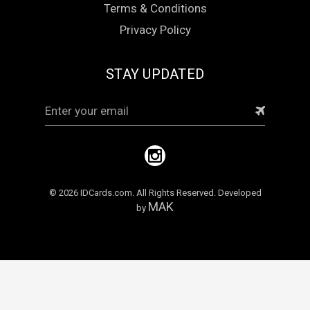
Terms & Conditions
Privacy Policy
STAY UPDATED
Email
Address
© 2026 IDCards.com. All Rights Reserved. Developed
MAK
by