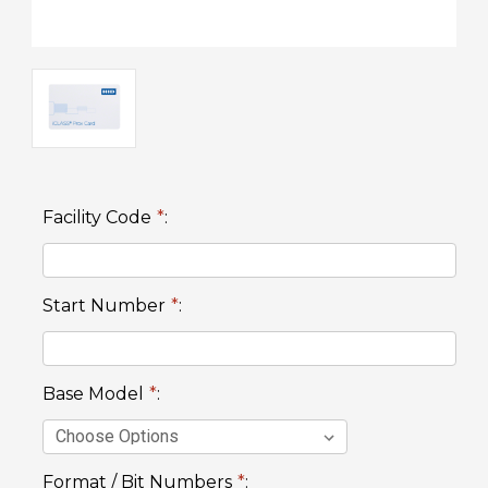
Facility Code
*
:
Start Number
*
:
Base Model
*
:
Format / Bit Numbers
*
: