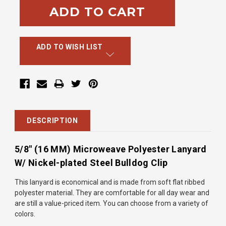
ADD TO WISH LIST
DESCRIPTION
5/8" (16 MM) Microweave Polyester Lanyard
W/ Nickel-plated Steel Bulldog Clip
This lanyard is economical and is made from soft flat ribbed
polyester material. They are comfortable for all day wear and
are
still a value-priced item. You can choose from a variety of
colors.