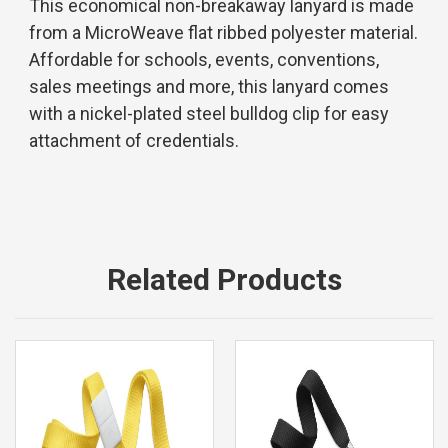
This economical non-breakaway lanyard is made
from a MicroWeave flat ribbed polyester material.
Affordable for schools, events, conventions,
sales meetings and more, this lanyard comes
with a nickel-plated steel bulldog clip for easy
attachment of credentials.
Related Products