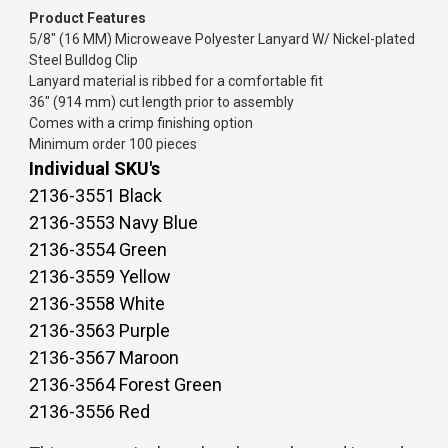
Product Features
5/8" (16 MM) Microweave Polyester Lanyard W/ Nickel-plated
Steel Bulldog Clip
Lanyard material is ribbed for a comfortable fit
36" (914 mm) cut length prior to assembly
Comes with a crimp finishing option
Minimum order 100 pieces
Individual SKU's
2136-3551 Black
2136-3553 Navy Blue
2136-3554 Green
2136-3559 Yellow
2136-3558 White
2136-3563 Purple
2136-3567 Maroon
2136-3564 Forest Green
2136-3556 Red