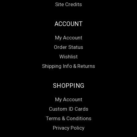
Site Credits
ACCOUNT
My Account
Order Status
Wishlist
Shipping Info
&
Returns
SHOPPING
My Account
Custom ID Cards
Terms & Conditions
Privacy Policy