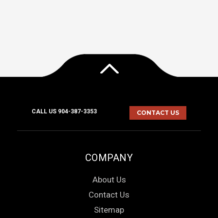
CALL US 904-387-3353
CONTACT US
COMPANY
About Us
Contact Us
Sitemap