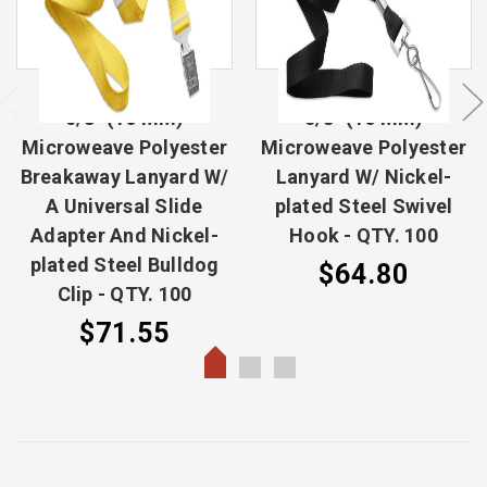
5/8" (16 MM)
5/8" (16 MM)
Microweave Polyester
Microweave Polyester
Breakaway Lanyard W/
Lanyard W/ Nickel-
A Universal Slide
plated Steel Swivel
Adapter And Nickel-
Hook - QTY. 100
plated Steel Bulldog
$64.80
Clip - QTY. 100
$71.55