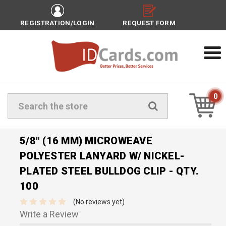
REGISTRATION/LOGIN
REQUEST FORM
0
Search
5/8" (16 MM) MICROWEAVE
POLYESTER LANYARD W/ NICKEL-
PLATED STEEL BULLDOG CLIP - QTY.
100
(No reviews yet)
Write a Review