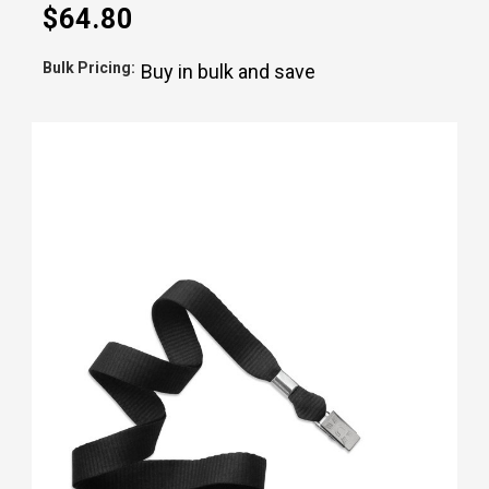
$64.80
Bulk Pricing:
Buy in bulk and save