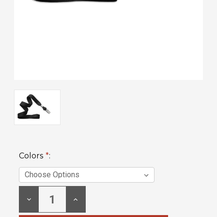
Colors
*
:
Current
DECREASE
INCREASE
Stock:
QUANTITY:
QUANTITY: