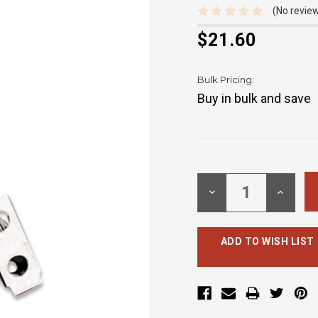
(No review
$21.60
Bulk Pricing:
Buy in bulk and save
Current
Stock:
DECREASE
INCREA
QUANTITY:
QUANTI
ADD TO WISH LIST