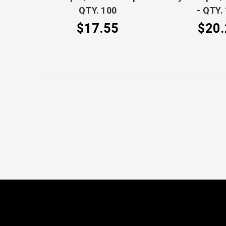
QTY. 100
- QTY.
$17.55
$20.