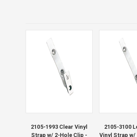
2105-1993 Clear Vinyl
2105-3100 L
Strap w/ 2-Hole Clip -
Vinyl Strap w/