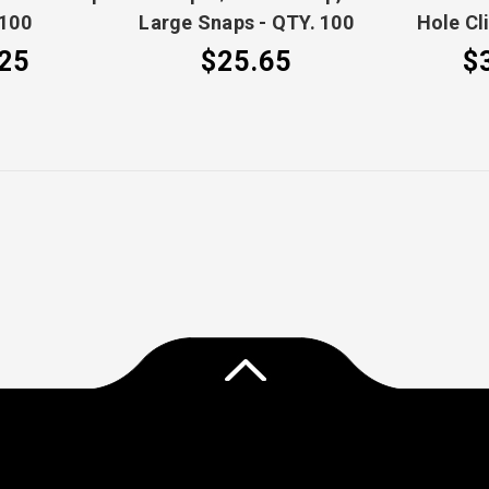
 100
Large Snaps - QTY. 100
Hole Cl
25
$25.65
$