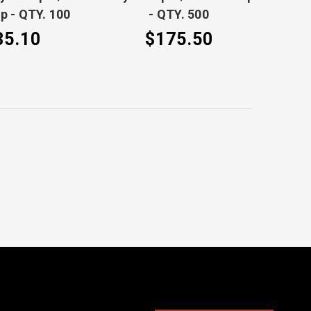
ip - QTY. 100
- QTY. 500
35.10
$175.50