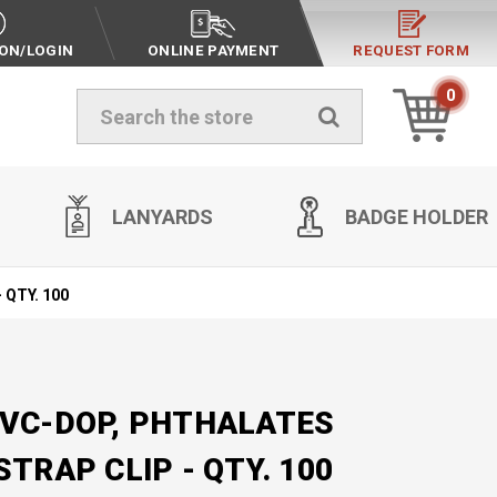
ION/LOGIN
ONLINE PAYMENT
REQUEST FORM
0
Search
LANYARDS
BADGE HOLDER
- QTY. 100
PVC-DOP, PHTHALATES
STRAP CLIP - QTY. 100