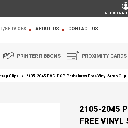
REGISTRAT
T/SERVICES
ABOUT US
CONTACT US
PRINTER RIBBONS
PROXIMITY CARDS
trap Clips
2105-2045 PVC-DOP, Phthalates Free Vinyl Strap Clip 
2105-2045 
FREE VINYL 