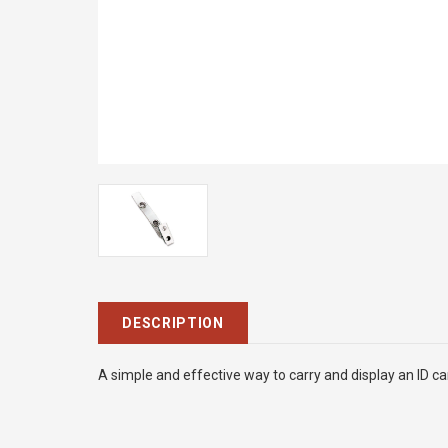
DESCRIPTION
A simple and effective way to carry and display an ID ca