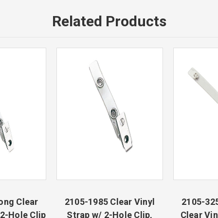
Related Products
ong Clear
2105-1985 Clear Vinyl
2105-325
 2-Hole Clip
Strap w/ 2-Hole Clip,
Clear Vin