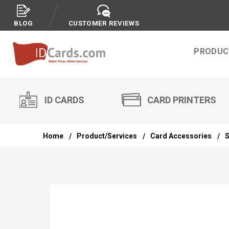
BLOG
CUSTOMER REVIEWS
PRODUC
ID CARDS
CARD PRINTERS
Home
Product/Services
Card Accessories
S