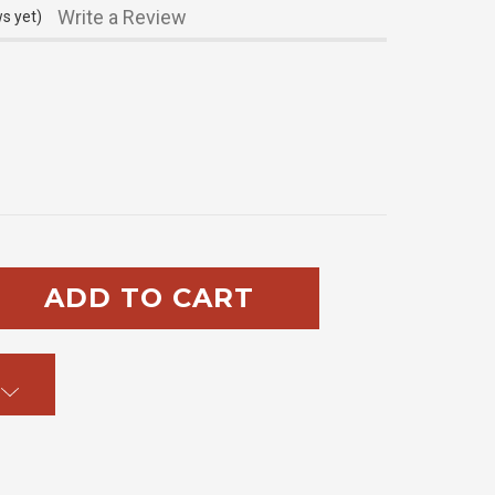
Write a Review
s yet)
SE
TY: