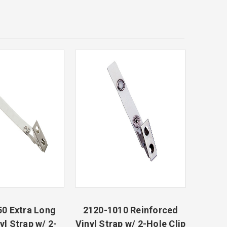
0 Extra Long
2120-1010 Reinforced
yl Strap w/ 2-
Vinyl Strap w/ 2-Hole Clip