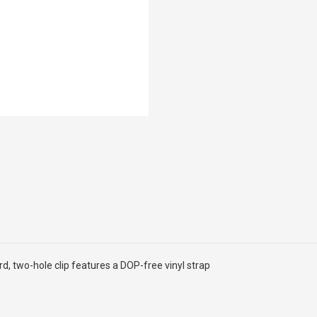
rd, two-hole clip features a DOP-free vinyl strap