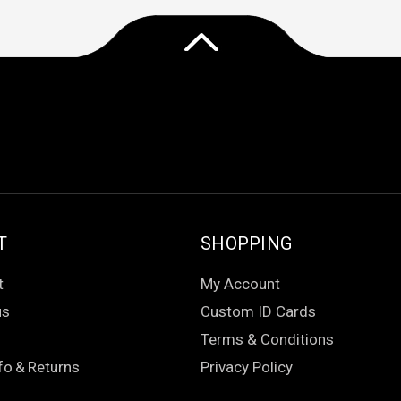
T
SHOPPING
t
My Account
us
Custom ID Cards
Terms & Conditions
fo
&
Returns
Privacy Policy