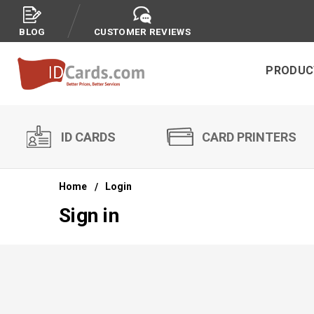
BLOG
CUSTOMER REVIEWS
PRODUC
ID CARDS
CARD PRINTERS
Home
Login
Sign in