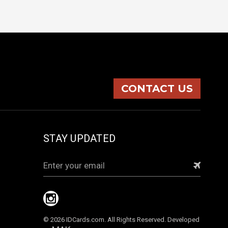
CONTACT US
STAY UPDATED
Email
Address
© 2026 IDCards.com. All Rights Reserved. Developed