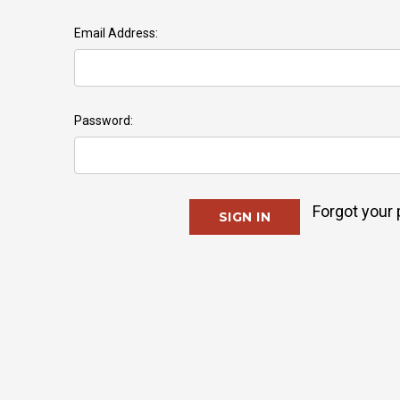
Email Address:
Password:
Forgot your