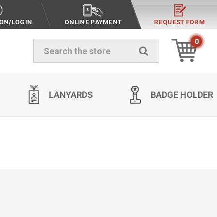
ION/LOGIN
ONLINE PAYMENT
REQUEST FORM
0
Search
LANYARDS
BADGE HOLDER