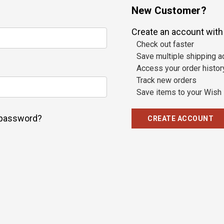
New Customer?
Create an account with u
Check out faster
Save multiple shipping 
Access your order histor
Track new orders
Save items to your Wish 
 password?
CREATE ACCOUNT