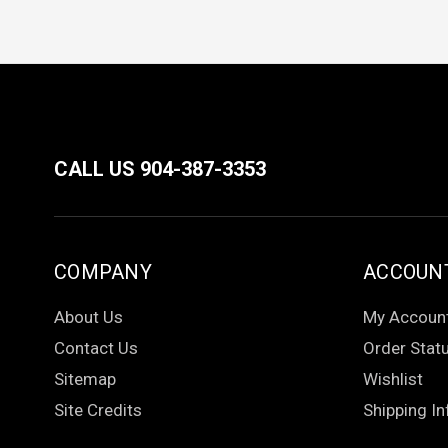
CALL US 904-387-3353
COMPANY
ACCOUN
About Us
My Accoun
Contact Us
Order Stat
Sitemap
Wishlist
Site Credits
Shipping In