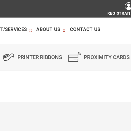
REGISTRAT
T/SERVICES
ABOUT US
CONTACT US
PRINTER RIBBONS
PROXIMITY CARDS