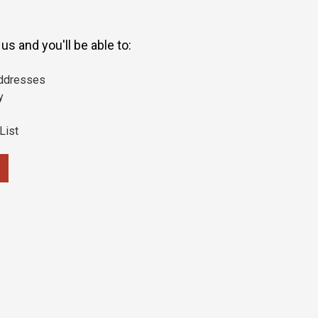
s and you'll be able to:
addresses
y
List