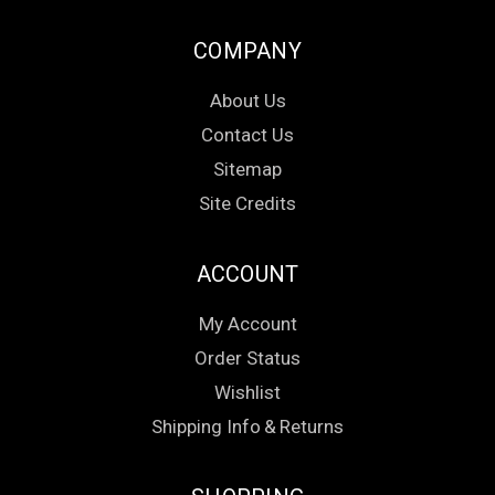
COMPANY
About Us
Contact Us
Sitemap
Site Credits
ACCOUNT
My Account
Order Status
Wishlist
Shipping Info
&
Returns