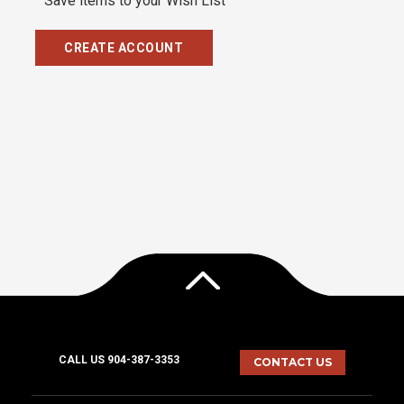
Save items to your Wish List
CREATE ACCOUNT
CALL US 904-387-3353
CONTACT US