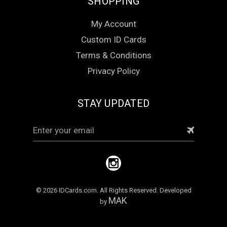
SHOPPING
My Account
Custom ID Cards
Terms & Conditions
Privacy Policy
STAY UPDATED
Email
Address
© 2026 IDCards.com. All Rights Reserved. Developed
MAK
by