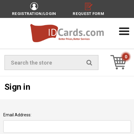
REGISTRATION/LOGIN
REQUEST FORM
0
Search
Sign in
Email Address: