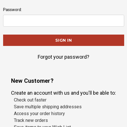
Password:
Forgot your password?
New Customer?
Create an account with us and you'll be able to:
Check out faster
Save multiple shipping addresses
Access your order history
Track new orders